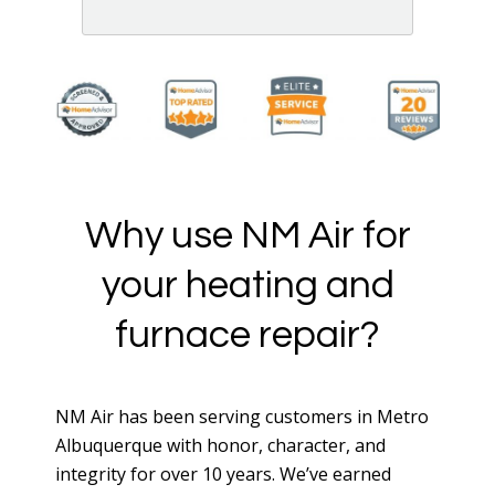
See More Reviews of NM Air Installation, Cooling &
Heating, LLC on HomeAdvisor
Why use NM Air for
your heating and
furnace repair?
NM Air has been serving customers in Metro
Albuquerque with honor, character, and
integrity for over 10 years. We’ve earned