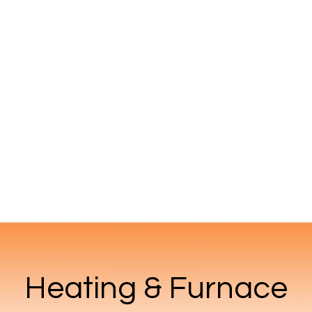
Heating & Furnace