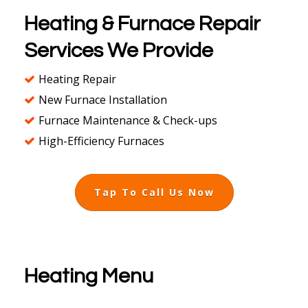
Heating & Furnace Repair
Services We Provide
Heating Repair
New Furnace Installation
Furnace Maintenance & Check-ups
High-Efficiency Furnaces
Tap To Call Us Now
Heating Menu