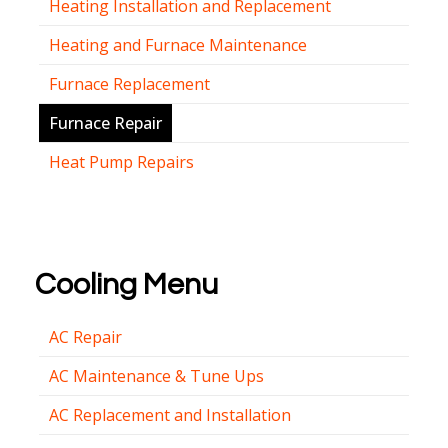
Heating Installation and Replacement
Heating and Furnace Maintenance
Furnace Replacement
Furnace Repair
Heat Pump Repairs
Cooling Menu
AC Repair
AC Maintenance & Tune Ups
AC Replacement and Installation