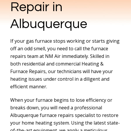
Repair in
Albuquerque
If your gas furnace stops working or starts giving
off an odd smell, you need to call the furnace
repairs team at NM Air immediately. Skilled in
both residential and commercial Heating &
Furnace Repairs, our technicians will have your
heating issues under control in a diligent and
efficient manner.
When your furnace begins to lose efficiency or
breaks down, you will need a professional
Albuquerque furnace repairs specialist to restore
your home heating system. Using the latest state-
of-the-art equipment, we apply a meticulous