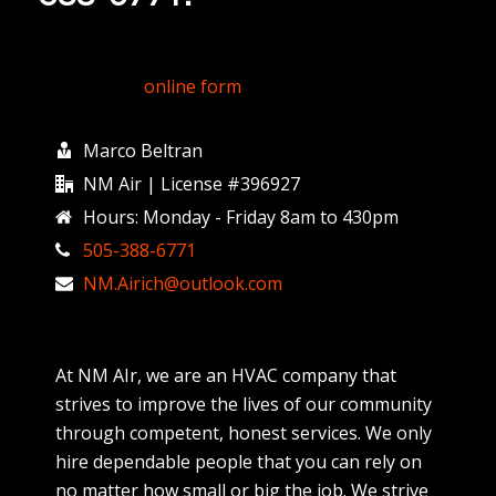
Fill out my
online form
.
Marco Beltran
NM Air | License #396927
Hours: Monday - Friday 8am to 430pm
505-388-6771
NM.Airich@outlook.com
At NM AIr, we are an HVAC company that
strives to improve the lives of our community
through competent, honest services. We only
hire dependable people that you can rely on
no matter how small or big the job. We strive