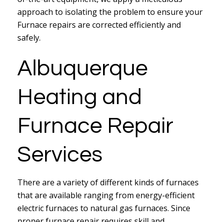
approach to isolating the problem to ensure your
Furnace repairs are corrected efficiently and
safely.
Albuquerque
Heating and
Furnace Repair
Services
There are a variety of different kinds of furnaces
that are available ranging from energy-efficient
electric furnaces to natural gas furnaces. Since
proper furnace repair requires skill and