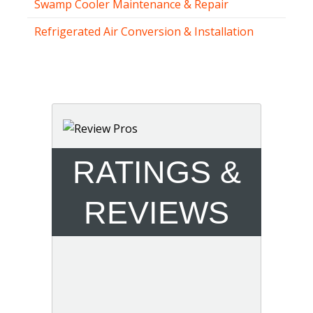
Swamp Cooler Maintenance & Repair
Refrigerated Air Conversion & Installation
RATINGS &
REVIEWS