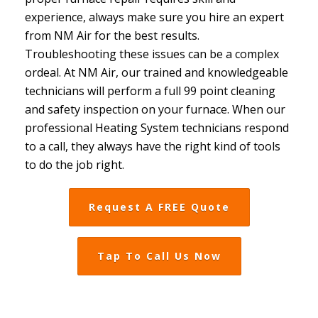
experience, always make sure you hire an expert
from NM Air for the best results.
Troubleshooting these issues can be a complex
ordeal. At NM Air, our trained and knowledgeable
technicians will perform a full 99 point cleaning
and safety inspection on your furnace. When our
professional Heating System technicians respond
to a call, they always have the right kind of tools
to do the job right.
Request A FREE Quote
Tap To Call Us Now