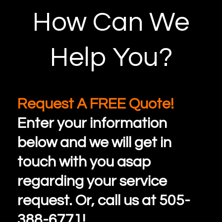
How Can We
Help You?
Request A FREE Quote!
Enter your information
below and we will get in
touch with you asap
regarding your service
request. Or, call us at 505-
388-6771!