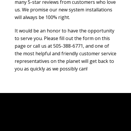
many 5-star reviews from customers who love
us. We promise our new system installations
will always be 100% right.
It would be an honor to have the opportunity
to serve you. Please fill out the form on this
page or call us at 505-388-6771, and one of
the most helpful and friendly customer service
representatives on the planet will get back to
you as quickly as we possibly can!