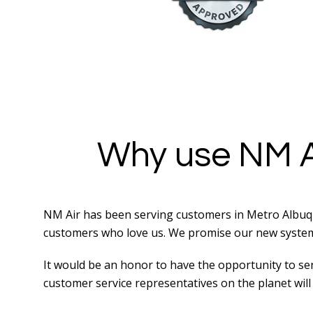
Why use NM A
NM Air has been serving customers in Metro Albuqu
customers who love us. We promise our new system i
It would be an honor to have the opportunity to serv
customer service representatives on the planet will 