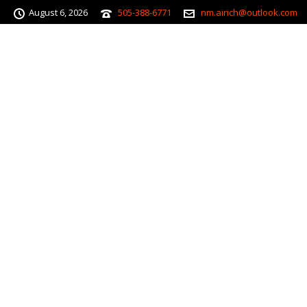
August 6, 2026
505-388-6771
nm.airich@outlook.com