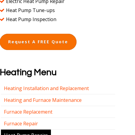
Electric Heat Pump Repair
Heat Pump Tune-ups
Heat Pump Inspection
Request A FREE Quote
Heating Menu
Heating Installation and Replacement
Heating and Furnace Maintenance
Furnace Replacement
Furnace Repair