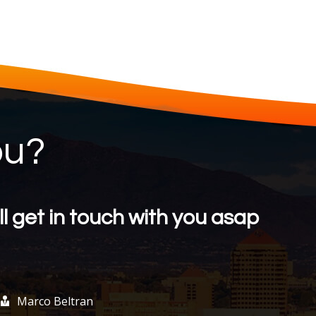
ou?
l get in touch with you asap
Marco Beltran