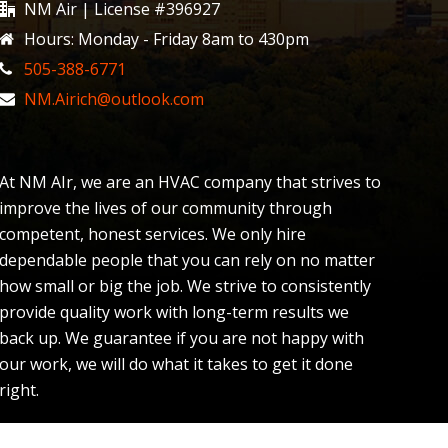
NM Air | License #396927
Hours: Monday - Friday 8am to 430pm
505-388-6771
NM.Airich@outlook.com
At NM AIr, we are an HVAC company that strives to
improve the lives of our community through
competent, honest services. We only hire
dependable people that you can rely on no matter
how small or big the job. We strive to consistently
provide quality work with long-term results we
back up. We guarantee if you are not happy with
our work, we will do what it takes to get it done
right.