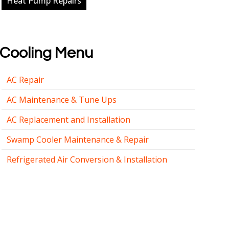
Heat Pump Repairs
Cooling Menu
AC Repair
AC Maintenance & Tune Ups
AC Replacement and Installation
Swamp Cooler Maintenance & Repair
Refrigerated Air Conversion & Installation