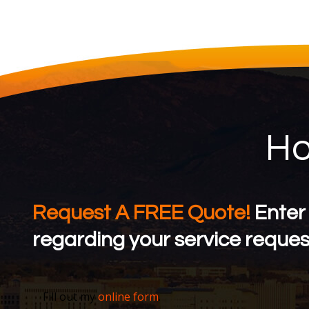
Ho
Request A FREE Quote!
Enter
regarding your service request
Fill out my
online form
.