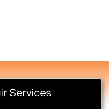
r Services