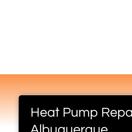
Heat Pump Repai
Albuquerque