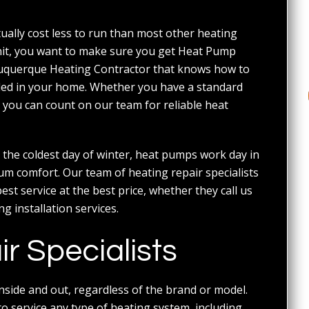
ally cost less to run than most other heating
unit, you want to make sure you get Heat Pump
buquerque Heating Contractor that knows how to
lled in your home. Whether you have a standard
ou can count on our team for reliable heat
 the coldest day of winter, heat pumps work day in
um comfort. Our team of heating repair specialists
t service at the best price, whether they call us
 installation services.
 Specialists
ide and out, regardless of the brand or model.
o service any type of heating system, including