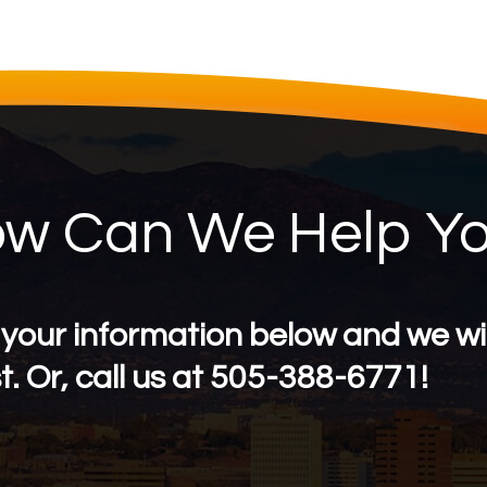
w Can We Help Y
 your information below and we wil
. Or, call us at 505-388-6771!