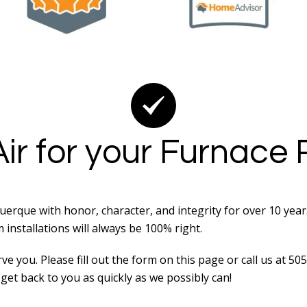
ir for your Furnace
erque with honor, character, and integrity for over 10 yea
nstallations will always be 100% right.
e you. Please fill out the form on this page or call us at 5
get back to you as quickly as we possibly can!