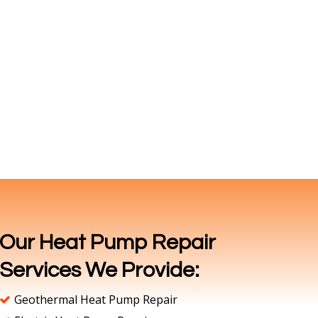
Our Heat Pump Repair
Services We Provide:
Geothermal Heat Pump Repair