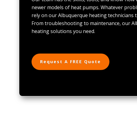
newer models of heat pumps. Whatever probl
rely on our Albuquerque heating technicians t
From troubleshooting to maintenance, our A
heating solutions you need.
Request A FREE Quote