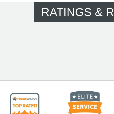
RATINGS & 
See More Reviews of NM Air Installation,