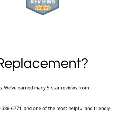
 Replacement?
rs. We’ve earned many 5-star reviews from
05-388-6771, and one of the most helpful and friendly