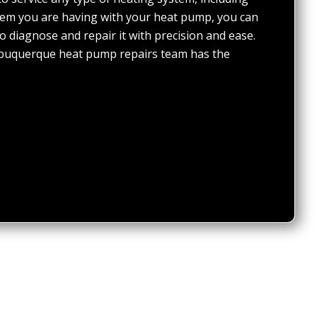
em you are having with your heat pump, you can
o diagnose and repair it with precision and ease.
lbuquerque heat pump repairs team has the