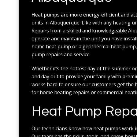
Heat pumps are more energy-efficient and actu
units in Albuquerque. Like with any heating 
Repairs from a skilled and knowledgeable Al
operate and maintain the unit you have insta
home heat pump or a geothermal heat pump, y
pump repairs and service.
Whether it’s the hottest day of the summer or
and day out to provide your family with premi
works hard to ensure our customers get the bes
for home heating repairs or commercial heating
Heat Pump Repair
Our technicians know how heat pumps work ins
Our team has the skills, tools, and know-how t