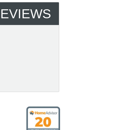
REVIEWS
 Cooling & Heating, LLC on HomeAdvisor